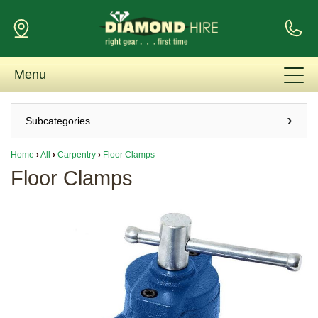
Menu
Subcategories
Home
›
All
›
Carpentry
›
Floor Clamps
Floor Clamps