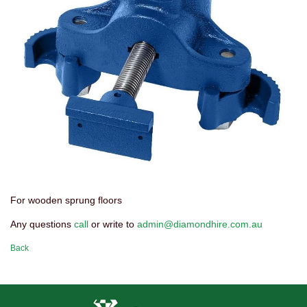
For wooden sprung floors
Any questions
call
or write to
admin@diamondhire.com.au
Back