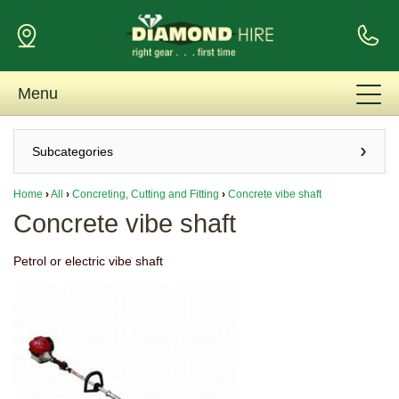
Menu
Subcategories
Home
›
All
›
Concreting, Cutting and Fitting
›
Concrete vibe shaft
Concrete vibe shaft
Petrol or electric vibe shaft