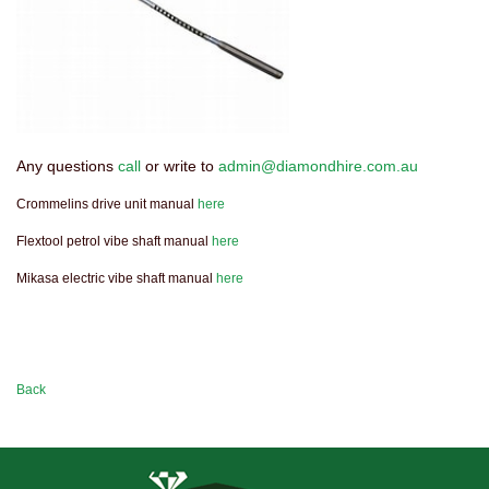
Any questions
call
or write to
admin@diamondhire.com.au
Crommelins drive unit manual
here
Flextool petrol vibe shaft manual
here
Mikasa electric vibe shaft manual
here
Back