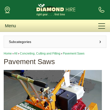
Menu
Subcategories
Home
›
All
›
Concreting, Cutting and Fitting
›
Pavement Saws
Pavement Saws