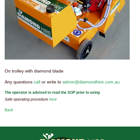
On trolley with diamond blade
Any questions
call
or write to
admin@diamondhire.com.au
The operator is advised to read the
SOP
prior to using
Safe operating procedure
here
Back