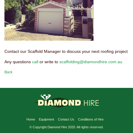
Contact our Scaffold Manager to discuss your next roofing project
Any questions
call
or write to
scaffolding@diamondhire.com.au
Back
Home
Equipment
Contact Us
Conditions of Hire
© Copyright Diamond Hire 2020. All rights reserved.