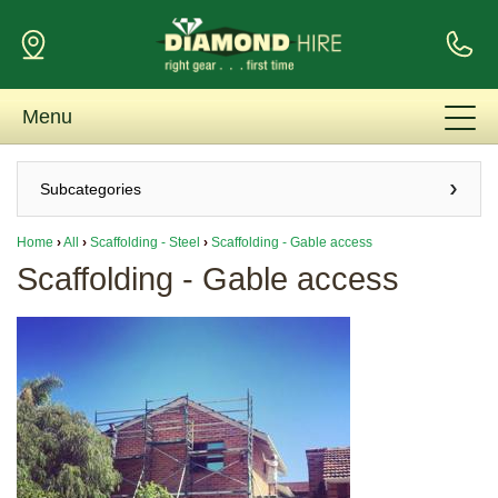
Menu
Subcategories
Home
›
All
›
Scaffolding - Steel
›
Scaffolding - Gable access
Scaffolding - Gable access