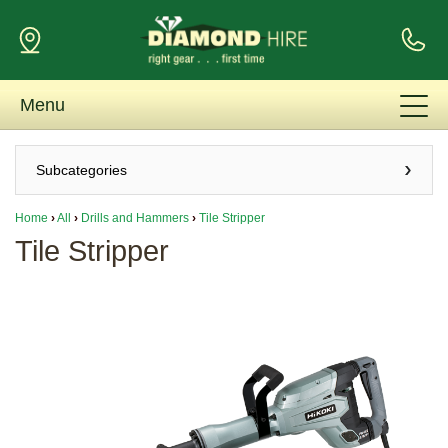
Menu
Subcategories
Home
›
All
›
Drills and Hammers
›
Tile Stripper
Tile Stripper