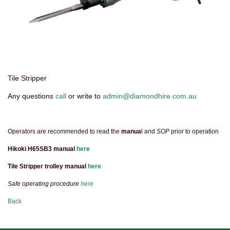
Tile Stripper
Any questions
call
or write to
admin@diamondhire.com.au
Operators are recommended to read the
manua
l and
SOP
prior to operation
Hikoki H65SB3 manual
here
Tile Stripper trolley manual
here
Safe operating procedure
here
Back