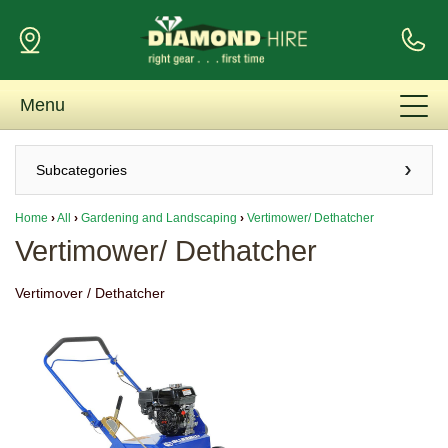
Menu
Subcategories
Home
›
All
›
Gardening and Landscaping
›
Vertimower/ Dethatcher
Vertimower/ Dethatcher
Vertimover / Dethatcher