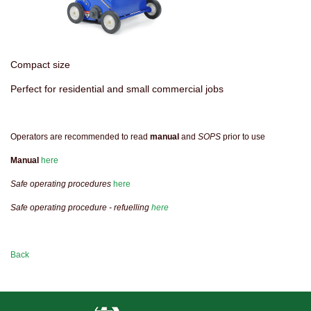
Compact size
Perfect for residential and small commercial jobs
Operators are recommended to read
manual
and
SOPS
prior to use
Manual
here
Safe operating procedures
here
Safe operating procedure - refuelling
here
Back