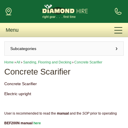
Menu
Subcategories
Home
›
All
›
Sanding, Flooring and Decking
›
Concrete Scarifier
Concrete Scarifier
Concrete Scarifier
Electric upright
User is recommended to read the
manual
and the
SOP
prior to operating
BEF200N manual
here