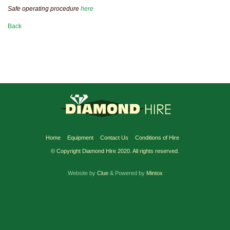
Safe operating procedure
here
Back
Home
Equipment
Contact Us
Conditions of Hire
© Copyright Diamond Hire 2020. All rights reserved.
Website by
Clue
& Powered by
Mintox