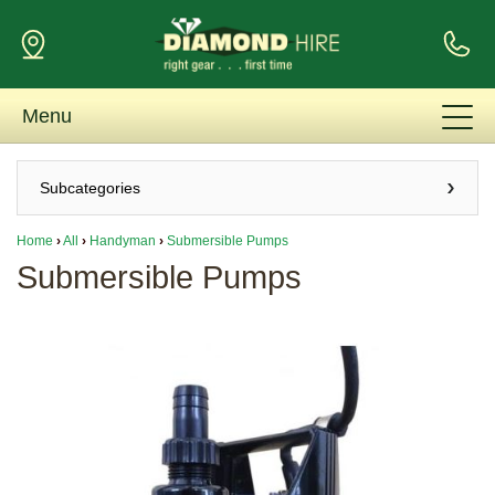
Menu
Subcategories
Home
›
All
›
Handyman
›
Submersible Pumps
Submersible Pumps