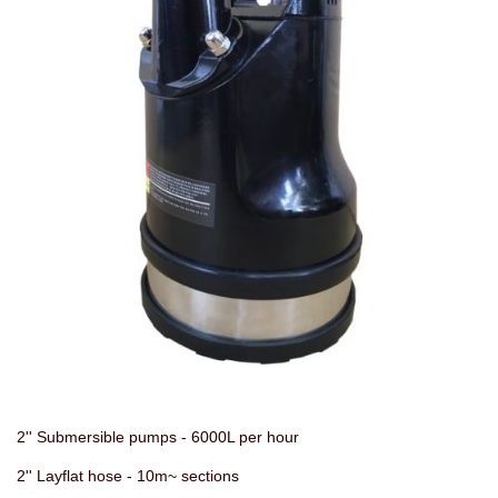
2'' Submersible pumps - 6000L per hour
2'' Layflat hose - 10m~ sections