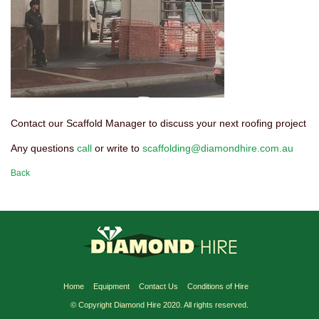
Contact our Scaffold Manager to discuss your next roofing project
Any questions
call
or write to
scaffolding@diamondhire.com.au
Back
Home
Equipment
Contact Us
Conditions of Hire
© Copyright Diamond Hire 2020. All rights reserved.