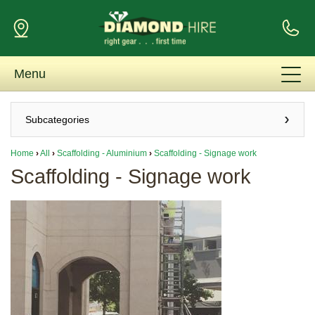
Menu
Subcategories
Home
›
All
›
Scaffolding - Aluminium
›
Scaffolding - Signage work
Scaffolding - Signage work