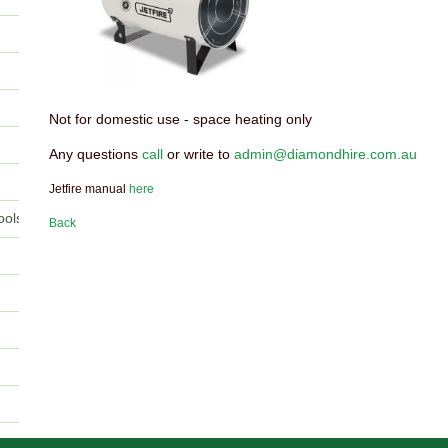
Not for domestic use - space heating only
Any questions
call
or write to
admin@diamondhire.com.au
Jetfire manual
here
ools
Back