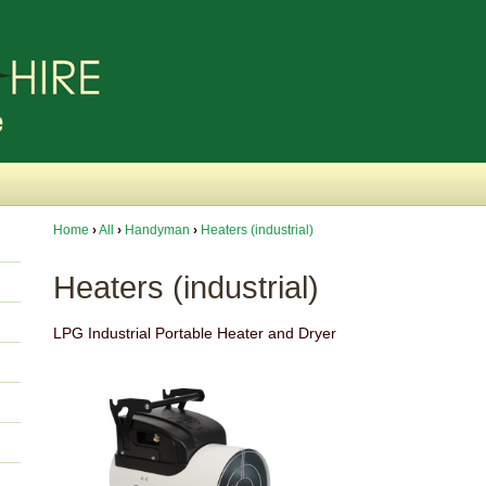
Home
›
All
›
Handyman
›
Heaters (industrial)
Heaters (industrial)
LPG Industrial Portable Heater and Dryer