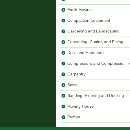
Earth Moving
Compaction Equipment
Gardening and Landscaping
Concreting, Cutting and Fitting
Drills and Hammers
Compressors and Compression T
Carpentry
Saws
Sanding, Flooring and Decking
Moving House
Pumps