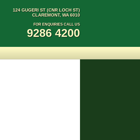
124 GUGERI ST (CNR LOCH ST)
CLAREMONT, WA 6010
FOR ENQUIRIES CALL US
9286 4200