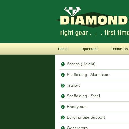
Home
Equipment
Contact Us
Access (Height)
Scaffolding - Aluminium
Trailers
Scaffolding - Steel
Handyman
Building Site Support
Generators