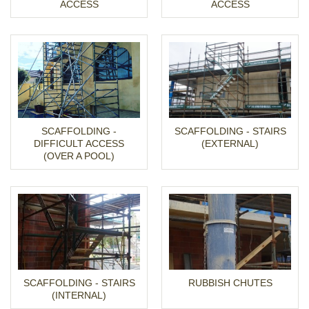
ACCESS
ACCESS
SCAFFOLDING -
SCAFFOLDING - STAIRS
DIFFICULT ACCESS
(EXTERNAL)
(OVER A POOL)
SCAFFOLDING - STAIRS
RUBBISH CHUTES
(INTERNAL)