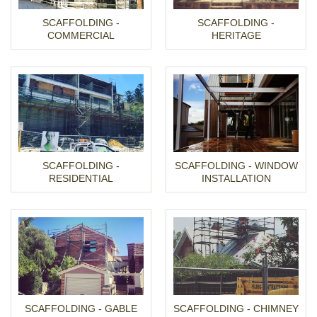
SCAFFOLDING -
SCAFFOLDING -
COMMERCIAL
HERITAGE
SCAFFOLDING -
SCAFFOLDING - WINDOW
RESIDENTIAL
INSTALLATION
SCAFFOLDING - GABLE
SCAFFOLDING - CHIMNEY