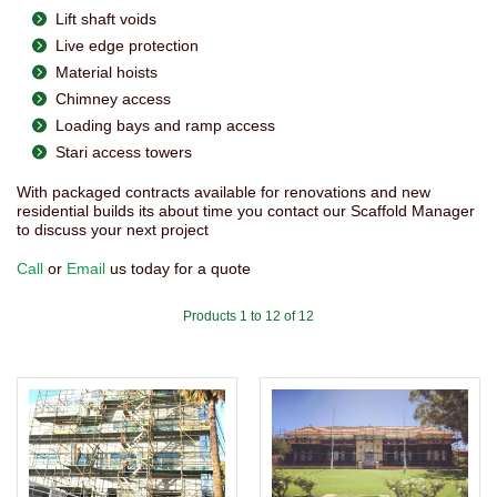
Lift shaft voids
Live edge protection
Material hoists
Chimney access
Loading bays and ramp access
Stari access towers
With packaged contracts available for renovations and new
residential builds its about time you contact our Scaffold Manager
to discuss your next project
Call
or
Email
us today for a quote
Products 1 to 12 of 12