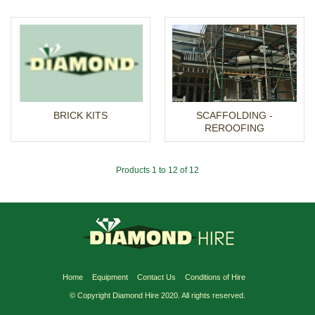
BRICK KITS
SCAFFOLDING -
REROOFING
Products 1 to 12 of 12
Home
Equipment
Contact Us
Conditions of Hire
© Copyright Diamond Hire 2020. All rights reserved.