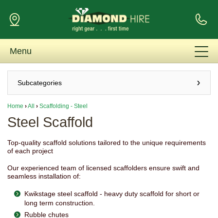
Menu
Subcategories
Home
›
All
›
Scaffolding - Steel
Steel Scaffold
Top-quality scaffold solutions tailored to the unique requirements
of each project
Our experienced team of licensed scaffolders ensure swift and
seamless installation of:
Kwikstage steel scaffold - heavy duty scaffold for short or
long term construction.
Rubble chutes