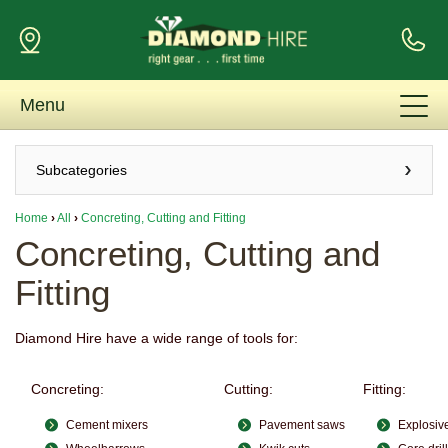
Menu
Subcategories
Home
›
All
›
Concreting, Cutting and Fitting
Concreting, Cutting and
Fitting
Diamond Hire have a wide range of tools for:
Concreting:
Cutting:
Fitting:
Cement mixers
Pavement saws
Explosiv