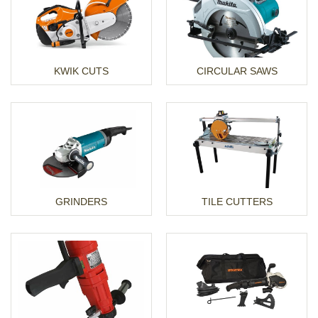
KWIK CUTS
CIRCULAR SAWS
GRINDERS
TILE CUTTERS