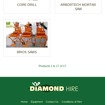
CORE DRILL
ARBORTECH MORTAR
SAW
BRICK SAWS
Products 1 to 17 of 17
Home
Equipment
Contact Us
Conditions of Hire