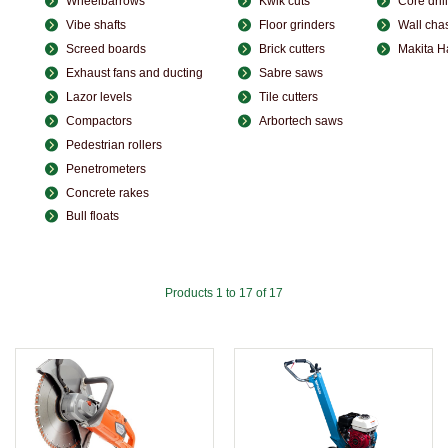
Wheelbarrows
Kwik cuts
Core dril
Vibe shafts
Floor grinders
Wall cha
Screed boards
Brick cutters
Makita 
Exhaust fans and ducting
Sabre saws
Lazor levels
Tile cutters
Compactors
Arbortech saws
Pedestrian rollers
Penetrometers
Concrete rakes
Bull floats
Products 1 to 17 of 17