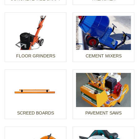
FLOOR GRINDERS
CEMENT MIXERS
SCREED BOARDS
PAVEMENT SAWS