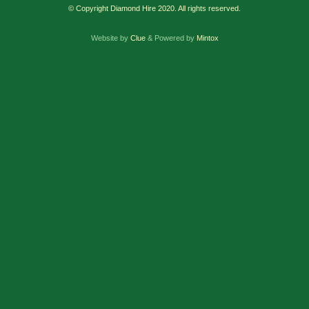
© Copyright Diamond Hire 2020. All rights reserved.
Website by
Clue
& Powered by
Mintox