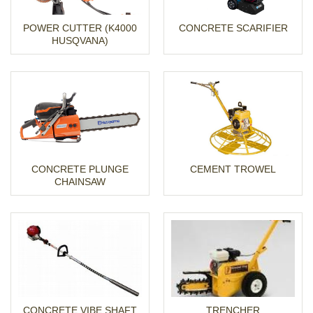
POWER CUTTER (K4000
CONCRETE SCARIFIER
HUSQVANA)
CONCRETE PLUNGE
CEMENT TROWEL
CHAINSAW
CONCRETE VIBE SHAFT
TRENCHER