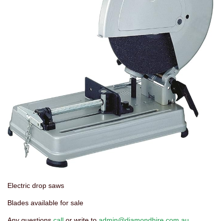
Electric drop saws
Blades available for sale
Any questions
call
or write to
admin@diamondhire.com.au