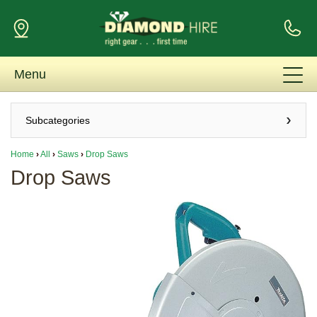
Menu
Subcategories
Home
›
All
›
Saws
›
Drop Saws
Drop Saws