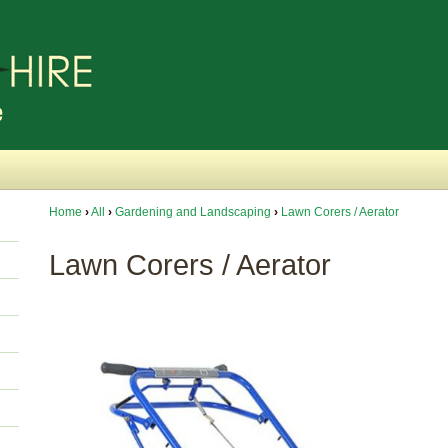
Home
›
All
›
Gardening and Landscaping
›
Lawn Corers / Aerator
Lawn Corers / Aerator