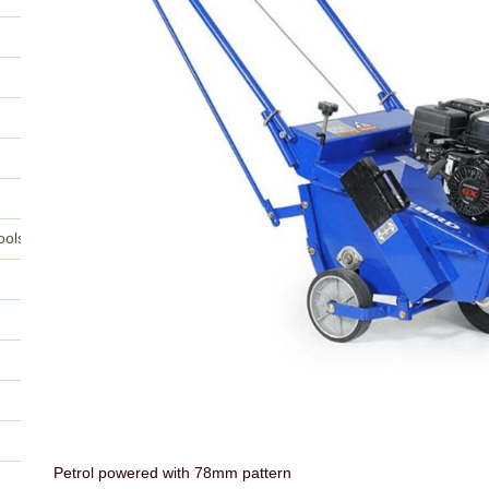
ools
Petrol powered with 78mm pattern