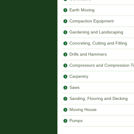
Earth Moving
Compaction Equipment
Gardening and Landscaping
Concreting, Cutting and Fitting
Drills and Hammers
Compressors and Compression T
Carpentry
Saws
Sanding, Flooring and Decking
Moving House
Pumps