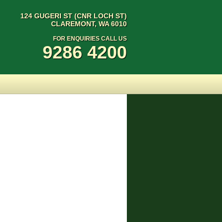
124 GUGERI ST (CNR LOCH ST)
CLAREMONT, WA 6010
FOR ENQUIRIES CALL US
9286 4200