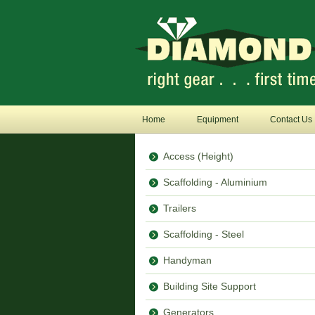
Home
Equipment
Contact Us
Access (Height)
Scaffolding - Aluminium
Trailers
Scaffolding - Steel
Handyman
Building Site Support
Generators